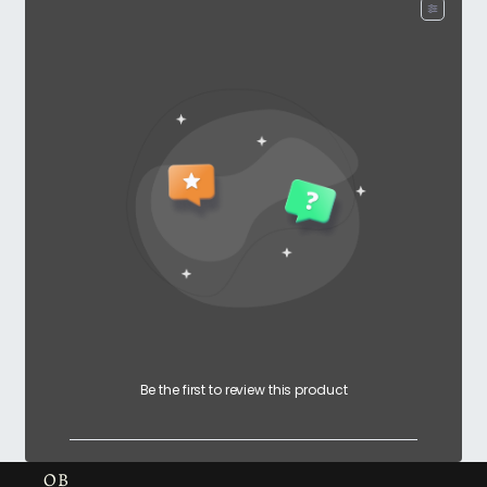
Be the first to review this product
OB