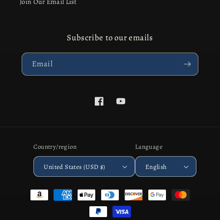
Join Our Email List
Subscribe to our emails
Email
Facebook
YouTube
Country/region
Language
United States (USD $)
English
Payment
methods