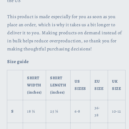
the US
This product is made especially for you as soon as you
place an order, which is why it takes us a bit longer to
deliver it to you. Making products on demand instead of
in bulk helps reduce overproduction, so thank you for
making thoughtful purchasing decisions!
Size guide
SHIRT
SHIRT
US
EU
UK
WIDTH
LENGTH
SIZES
SIZE
SIZE
(inches)
(inches)
36-
S
18 ½
25 ¼
6-8
10-12
38