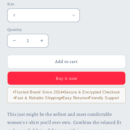
Size
Quantity
Decrease
Increase
quantity
quantity
for
for
Women&#39;s
Women&#39;s
Add to cart
Relaxed
Relaxed
Soft
Soft
Buy it now
&amp;
&amp;
Smooth
Smooth
Premium
Premium
Trusted Brand Since 2014
Secure & Encrypted Checkout
Quality
Quality
Fast & Reliable Shipping
Easy Returns
Friendly Support
T-
T-
Shirt
Shirt
This just might be the softest and most comfortable
Elephant
Elephant
women's t-shirt you'll ever own. Combine the relaxed fit
Art
Art
Design
Design