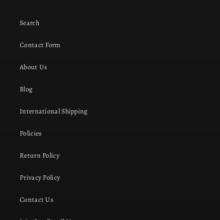
Search
Contact Form
About Us
Blog
International Shipping
Policies
Return Policy
Privacy Policy
Contact Us