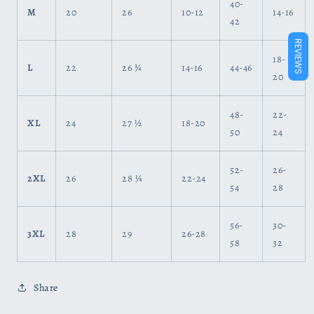
40-
M
20
26
10-12
14-16
42
REVIEWS
18-
L
22
26 ¾
14-16
44-46
20
48-
22-
XL
24
27 ½
18-20
50
24
52-
26-
2XL
26
28 ¼
22-24
54
28
56-
30-
3XL
28
29
26-28
58
32
Share