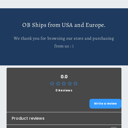
OB Ships from USA and Europe.
We thank you for browsing our store and purchasing
from us : )
0.0
0 Reviews
Write a review
Product reviews