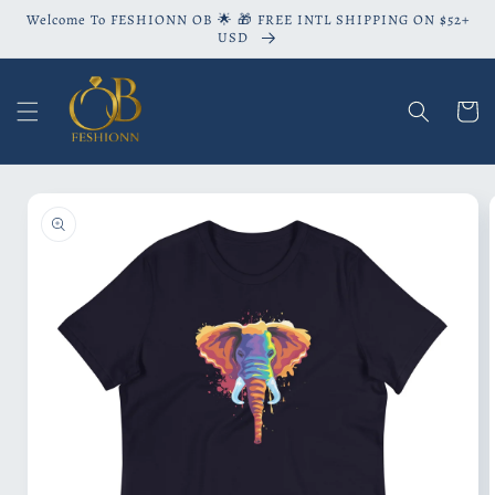
Skip to
Welcome To FESHIONN OB 🌟 🎁 FREE INTL SHIPPING ON $52+
content
USD
Cart
Skip to
product
information