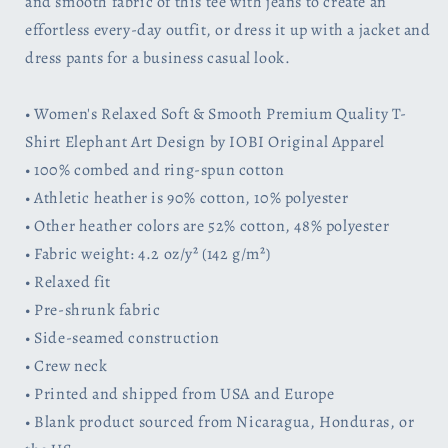
and smooth fabric of this tee with jeans to create an
by
by
effortless every-day outfit, or dress it up with a jacket and
IOBI
IOBI
dress pants for a business casual look.
Original
Original
Apparel
Apparel
• Women's Relaxed Soft & Smooth Premium Quality T-
Shirt Elephant Art Design by IOBI Original Apparel
• 100% combed and ring-spun cotton
• Athletic heather is 90% cotton, 10% polyester
• Other heather colors are 52% cotton, 48% polyester
• Fabric weight: 4.2 oz/y² (142 g/m²)
• Relaxed fit
• Pre-shrunk fabric
• Side-seamed construction
• Crew neck
• Printed and shipped from USA and Europe
• Blank product sourced from Nicaragua, Honduras, or