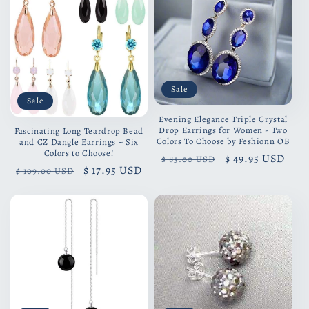
Sale
Sale
Evening Elegance Triple Crystal
Drop Earrings for Women - Two
Fascinating Long Teardrop Bead
Colors To Choose by Feshionn OB
and CZ Dangle Earrings ~ Six
Colors to Choose!
Regular
Sale
$ 49.95 USD
$ 85.00 USD
Regular
Sale
$ 17.95 USD
$ 109.00 USD
price
price
price
price