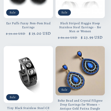
Sale
Sale
Ear Puffs Fuzzy Pom-Pom Stud
Black Striped Huggie Hoop
Earrings
Stainless Steel Earrings - For
Men or Women
Regular
Sale
$ 19.00 USD
$ 59.00 USD
Regular
Sale
$ 23.99 USD
$ 89.00 USD
price
price
price
price
Sale
Sale
Boho Bead and Crystal Filigree
Drop Earrings for Women –
Tiny Black Stainless Steel CZ
Antique Gold Patina Dangle