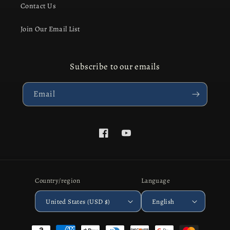
Contact Us
Join Our Email List
Subscribe to our emails
Email
Facebook
YouTube
Country/region
Language
United States (USD $)
English
Payment