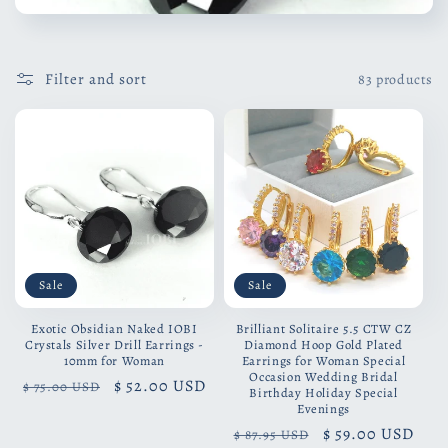
Filter and sort
83 products
Sale
Sale
Exotic Obsidian Naked IOBI
Brilliant Solitaire 5.5 CTW CZ
Crystals Silver Drill Earrings -
Diamond Hoop Gold Plated
10mm for Woman
Earrings for Woman Special
Occasion Wedding Bridal
Regular
Sale
$ 52.00 USD
$ 75.00 USD
Birthday Holiday Special
price
price
Evenings
Regular
Sale
$ 59.00 USD
$ 87.95 USD