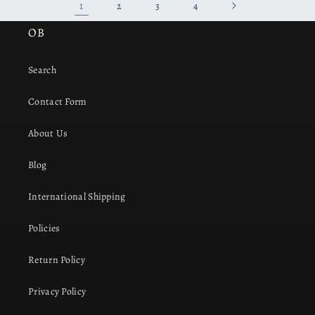
1
2
3
4
OB
Search
Contact Form
About Us
Blog
International Shipping
Policies
Return Policy
Privacy Policy