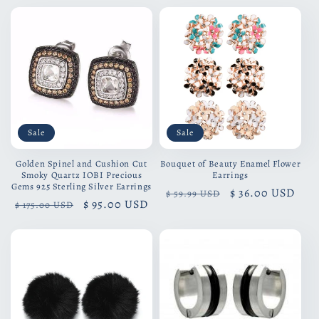
Sale
Sale
Golden Spinel and Cushion Cut
Bouquet of Beauty Enamel Flower
Smoky Quartz IOBI Precious
Earrings
Gems 925 Sterling Silver Earrings
Regular
Sale
$ 36.00 USD
$ 59.99 USD
Regular
Sale
$ 95.00 USD
$ 175.00 USD
price
price
price
price