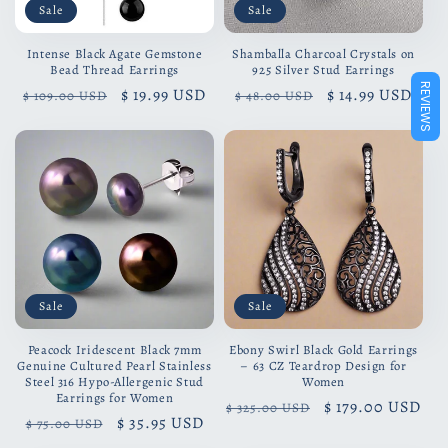
Sale
Sale
Intense Black Agate Gemstone
Shamballa Charcoal Crystals on
Bead Thread Earrings
925 Silver Stud Earrings
REVIEWS
Regular
Sale
$ 19.99 USD
Regular
Sale
$ 14.99 USD
$ 109.00 USD
$ 48.00 USD
price
price
price
price
Sale
Sale
Peacock Iridescent Black 7mm
Ebony Swirl Black Gold Earrings
Genuine Cultured Pearl Stainless
– 63 CZ Teardrop Design for
Steel 316 Hypo-Allergenic Stud
Women
Earrings for Women
Regular
Sale
$ 179.00 USD
$ 325.00 USD
Regular
Sale
$ 35.95 USD
$ 75.00 USD
price
price
price
price