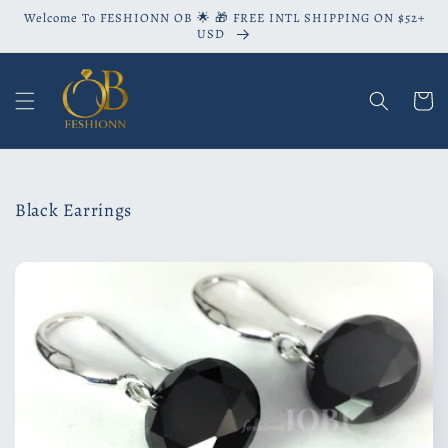
Skip to
Welcome To FESHIONN OB 🌟 🎁 FREE INTL SHIPPING ON $52+
content
USD
Cart
C
Black Earrings
o
l
l
e
c
t
i
o
n
: