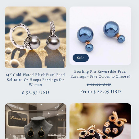
price
price
Sale
Bowling Pin Reversible Pearl
14K Gold Plated Black Pearl Bead
Earrings - Five Colors to Choose!
Solitaire Cz Hoops Earrings for
Regular
Sale
$ 92.00 USD
Woman
From
price
$ 22.99 USD
price
Regular
$ 52.95 USD
price