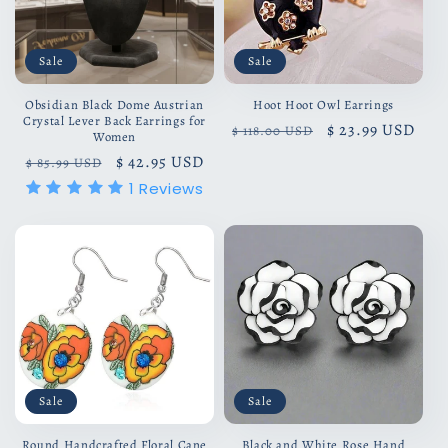
Sale
Sale
Obsidian Black Dome Austrian
Hoot Hoot Owl Earrings
Crystal Lever Back Earrings for
Regular
Sale
$ 23.99 USD
$ 118.00 USD
Women
price
price
Regular
Sale
$ 42.95 USD
$ 85.99 USD
price
price
1
Reviews
Sale
Sale
Round Handcrafted Floral Cane
Black and White Rose Hand