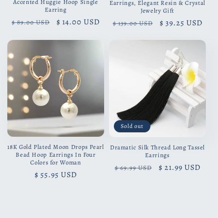
Accented Huggie Hoop Single
Earrings, Elegant Resin & Crystal
Earring
Jewelry Gift
Regular
Sale
$ 14.00 USD
Regular
Sale
$ 39.25 USD
$ 89.00 USD
$ 139.00 USD
price
price
price
price
Sold out
18K Gold Plated Moon Drops Pearl
Dramatic Silk Thread Long Tassel
Bead Hoop Earrings In Four
Earrings
Colors for Woman
Regular
Sale
$ 21.99 USD
$ 69.99 USD
Regular
$ 55.95 USD
price
price
price