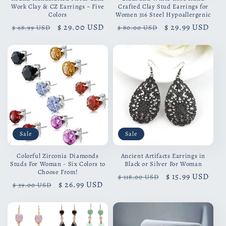
Work Clay & CZ Earrings ~ Five
Crafted Clay Stud Earrings for
Colors
Women 316 Steel Hypoallergenic
Regular
Sale
$ 29.00 USD
Regular
Sale
$ 29.99 USD
$ 68.99 USD
$ 80.00 USD
price
price
price
price
Sale
Sale
Colorful Zirconia Diamonds
Ancient Artifacts Earrings in
Studs For Woman - Six Colors to
Black or Silver For Woman
Choose From!
Regular
Sale
$ 15.99 USD
$ 118.00 USD
Regular
Sale
$ 26.99 USD
$ 39.00 USD
price
price
price
price