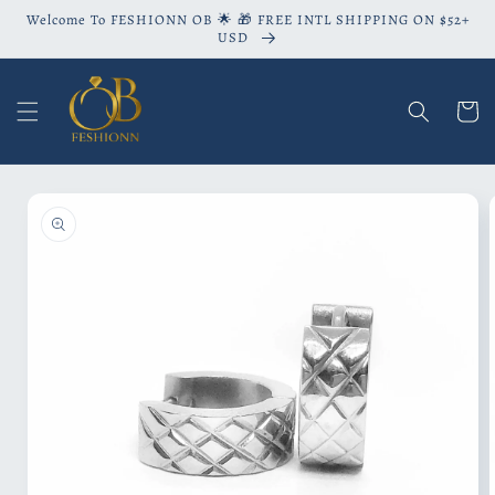
Skip to
Welcome To FESHIONN OB 🌟 🎁 FREE INTL SHIPPING ON $52+
content
USD
Cart
Skip to
product
information