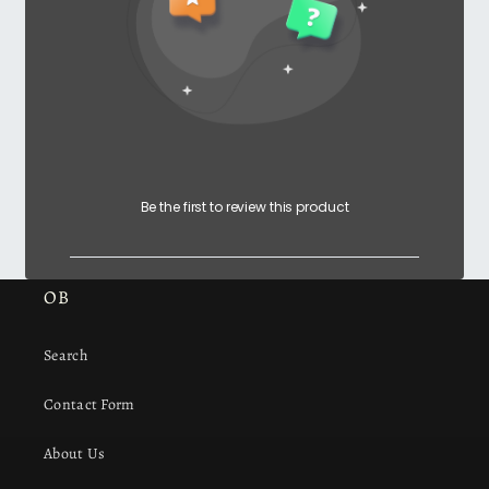
Be the first to review this product
OB
Search
Contact Form
About Us