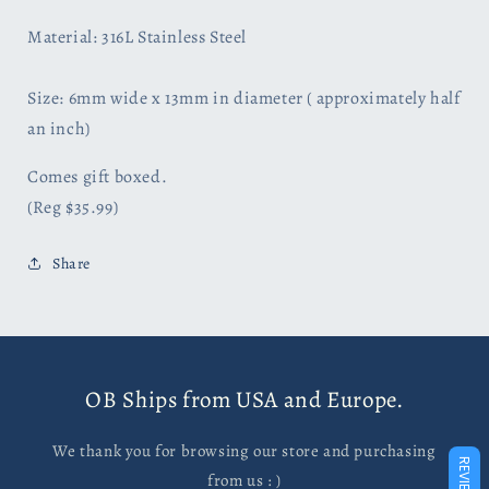
Material: 316L Stainless Steel
Size: 6mm wide x 13mm in diameter ( approximately half
an
inch)
Comes gift boxed.
(Reg $35.99)
Share
OB Ships from USA and Europe.
We thank you for browsing our store and purchasing
REVIEWS
from us : )