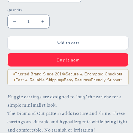
Quantity
Decrease
Increase
quantity
quantity
for
for
Wide
Wide
Add to cart
Diamond
Diamond
Cut
Cut
Buy it now
Stainless
Stainless
Steel
Steel
Huggie
Huggie
Trusted Brand Since 2014
Secure & Encrypted Checkout
Hoop
Hoop
Fast & Reliable Shipping
Easy Returns
Friendly Support
Earrings
Earrings
Huggie earrings are designed to "hug" the earlobe for a
simple minimalist look.
The Diamond Cut pattern adds texture and shine. These
earrings are durable and hypoallergenic while being light
and comfortable. No tarnish or irritation!