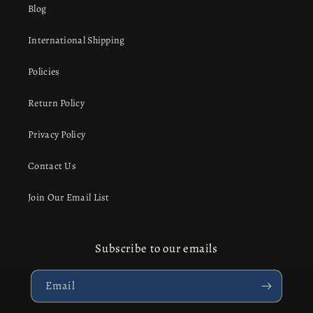
Blog
International Shipping
Policies
Return Policy
Privacy Policy
Contact Us
Join Our Email List
Subscribe to our emails
Email