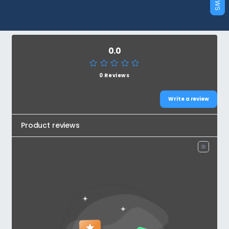
0.0
0 Reviews
Write a review
Product reviews