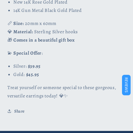
New 14K Rose Gold Plated
14K Gun Metal Black Gold Plated
📏
Size:
20mm x 60mm
💎
Material:
Sterling Silver hooks
🎁
Comes in a beautiful gift box
💫
Special Offer
:
Silver:
$39.95
Gold:
$45.95
REVIEWS
Treat yourself or someone special to these gorgeous,
versatile earrings today! 💎✨
Share