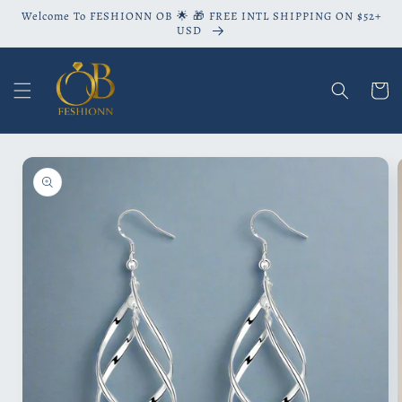
Skip to
Welcome To FESHIONN OB 🌟 🎁 FREE INTL SHIPPING ON $52+
content
USD
Cart
Skip to
product
information