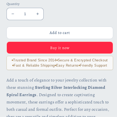
Quantity
Decrease
Increase
quantity
quantity
for
for
Sterling
Sterling
Add to cart
Silver
Silver
Interlocking
Interlocking
Buy it now
Diamond
Diamond
Spirals
Spirals
Earrings
Earrings
Trusted Brand Since 2014
Secure & Encrypted Checkout
for
for
Fast & Reliable Shipping
Easy Returns
Friendly Support
Woman
Woman
Add a touch of elegance to your jewelry collection with
these stunning
Sterling Silver Interlocking Diamond
Spiral Earrings
. Designed to create captivating
movement, these earrings offer a sophisticated touch to
both casual and formal outfits. Perfect for any occasion,
they are a versatile and timeless addition to your