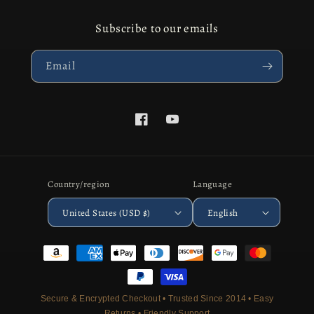
Subscribe to our emails
Email
Facebook
YouTube
Country/region
Language
United States (USD $)
English
Payment
methods
Secure & Encrypted Checkout • Trusted Since 2014 • Easy
Returns • Friendly Support