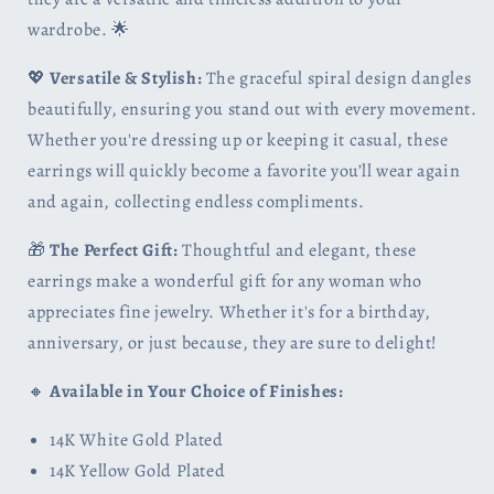
wardrobe. 🌟
💖
Versatile & Stylish:
The graceful spiral design dangles
beautifully, ensuring you stand out with every movement.
Whether you're dressing up or keeping it casual, these
earrings will quickly become a favorite you’ll wear again
and again, collecting endless compliments.
🎁
The Perfect Gift:
Thoughtful and elegant, these
earrings make a wonderful gift for any woman who
appreciates fine jewelry. Whether it's for a birthday,
anniversary, or just because, they are sure to delight!
🔸
Available in Your Choice of Finishes:
14K White Gold Plated
14K Yellow Gold Plated