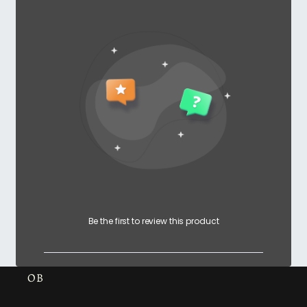
Be the first to review this product
OB