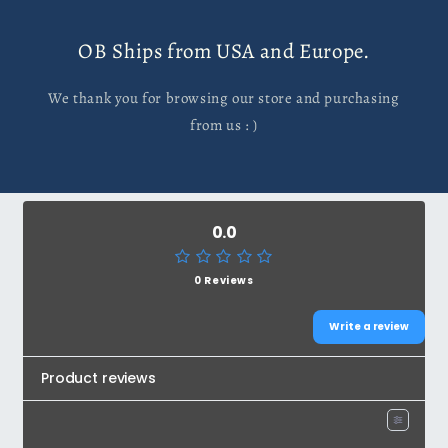
OB Ships from USA and Europe.
We thank you for browsing our store and purchasing
from us : )
0.0
0 Reviews
Write a review
Product reviews