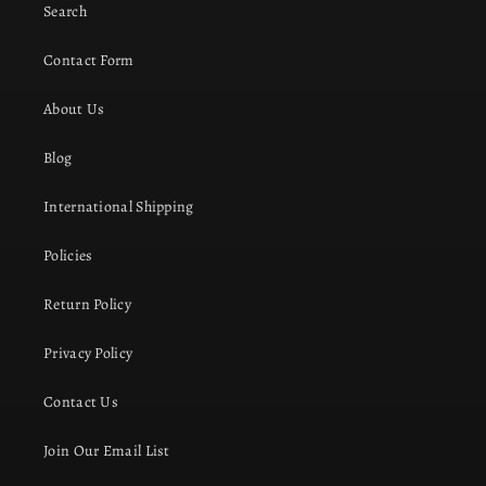
Search
Contact Form
About Us
Blog
International Shipping
Policies
Return Policy
Privacy Policy
Contact Us
Join Our Email List