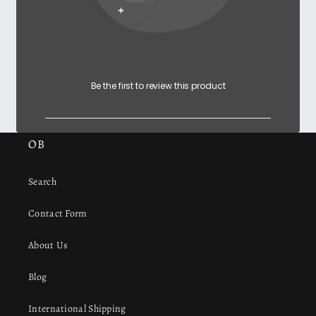
Be the first to review this product
OB
Search
Contact Form
About Us
Blog
International Shipping