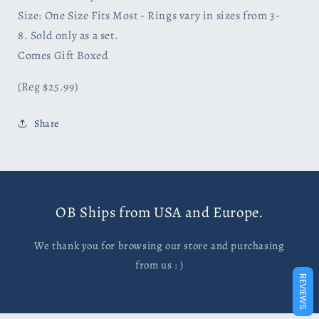
Size: One Size Fits Most - Rings vary in sizes from 3-
8.
Sold only as a set.
Comes Gift Boxed
(Reg $25.99)
Share
OB Ships from USA and Europe.
We thank you for browsing our store and purchasing
from us : )
REVIEWS