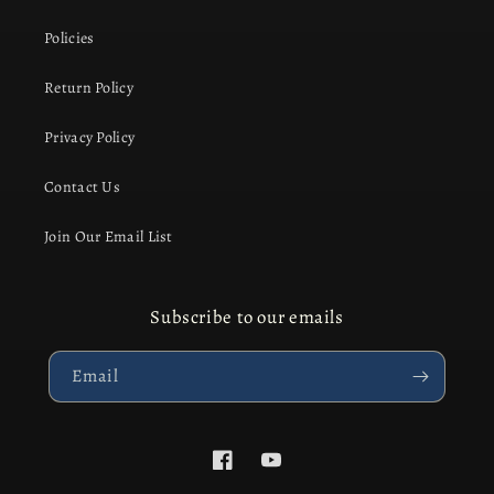
Policies
Return Policy
Privacy Policy
Contact Us
Join Our Email List
Subscribe to our emails
Email
Facebook
YouTube