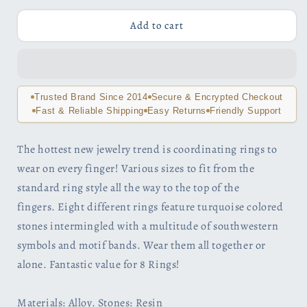
for
for
Sedona
Sedona
Add to cart
Sky
Sky
Boho
Boho
Midi-
Midi-
Knuckle
Knuckle
Rings
Rings
Trusted Brand Since 2014
Secure & Encrypted Checkout
Set
Set
Fast & Reliable Shipping
Easy Returns
Friendly Support
of
of
8
8
The hottest new jewelry trend is coordinating rings to
wear on every finger! Various sizes to fit from the
standard ring style all the way to the top of the
fingers. Eight different rings feature turquoise colored
stones intermingled with a multitude of southwestern
symbols and motif bands. Wear them all together or
alone. Fantastic value for 8 Rings!
Materials: Alloy. Stones: Resin