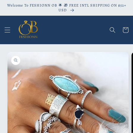
Skip to
Welcome To FESHIONN OB 🌟 🎁 FREE INTL SHIPPING ON $52+
content
USD
Cart
Skip to
product
information