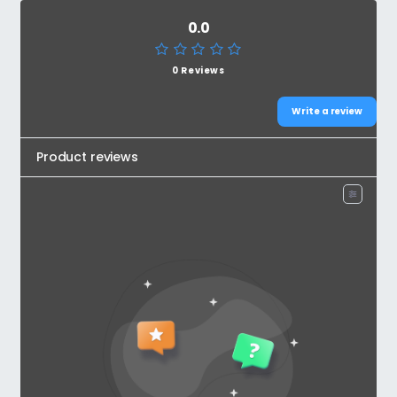
0.0
0 Reviews
Write a review
Product reviews