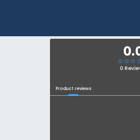
0.
0 Revi
Product reviews