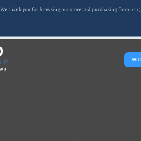
We thank you for browsing our store and purchasing from us : )
0
Writ
ews