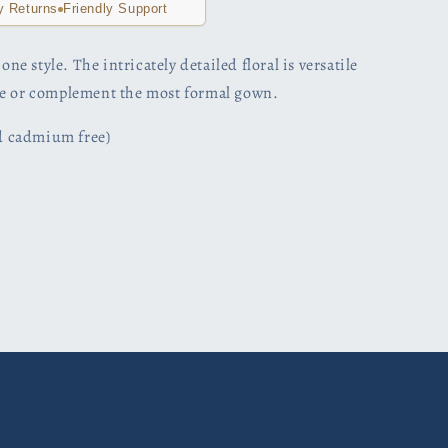
y Returns
Friendly Support
one style. The intricately detailed floral is versatile
le or complement the most formal gown.
nd cadmium free)