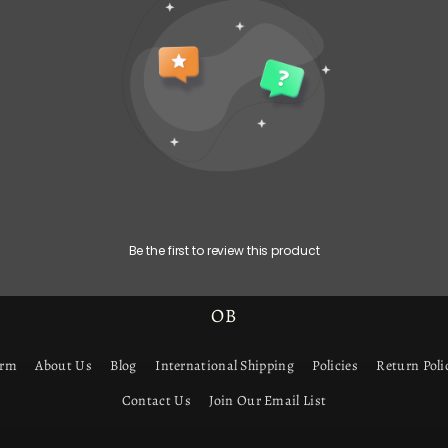
Be the first to review this product
OB
orm
About Us
Blog
International Shipping
Policies
Return Poli
Contact Us
Join Our Email List