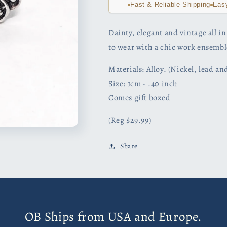
Fast & Reliable Shipping
Eas
Dainty, elegant and vintage all in 
to wear with a chic work ensemb
Materials: Alloy. (Nickel, lead a
Size: 1cm - .40 inch
Comes gift boxed
(Reg $29.99)
Share
OB Ships from USA and Europe.