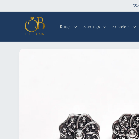
Skip to
We
content
Rings
Earrings
Bracelets
Skip to
product
information