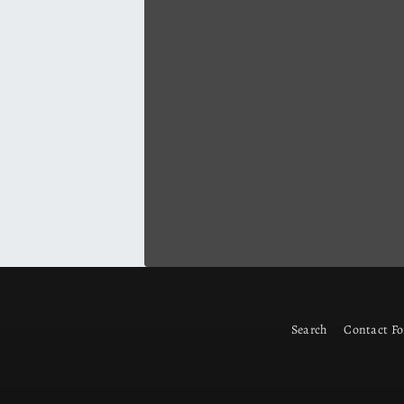
Search
Contact F