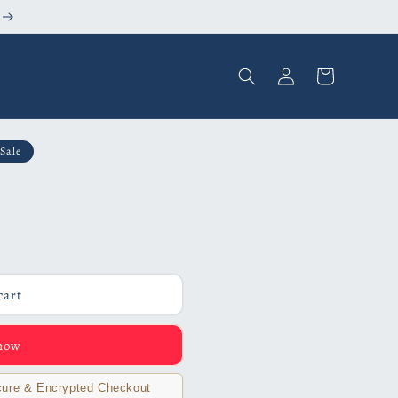
Log
Cart
in
Sale
cart
 now
ure & Encrypted Checkout