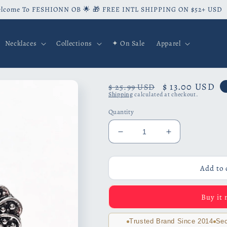
lcome To FESHIONN OB 🌟 🎁 FREE INTL SHIPPING ON $52+ USD
Necklaces
Collections
✦ On Sale
Apparel
Regular
Sale
$ 13.00 USD
$ 25.99 USD
Shipping
calculated at checkout.
price
price
Quantity
Decrease
Increase
quantity
quantity
for
for
Romanesque
Romanesque
Add to 
Floral
Floral
Medallion
Medallion
Buy it
Stud
Stud
Earrings
Earrings
Trusted Brand Since 2014
Sec