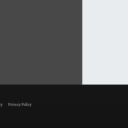
cy
Privacy Policy