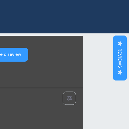
REVIEWS
e a review