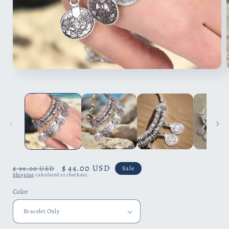
Open
media
1
in
i
modal
Regular
Sale
$ 44.00 USD
$ 99.00 USD
Sale
Shipping
calculated at checkout.
price
price
Color