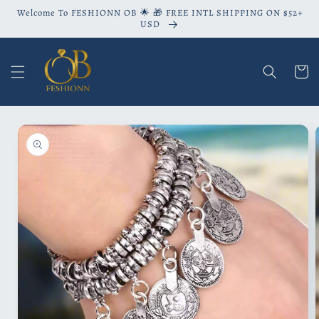
Skip to
Welcome To FESHIONN OB 🌟 🎁 FREE INTL SHIPPING ON $52+
content
USD
Cart
Skip to
product
information