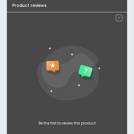
Product reviews
Be the first to review this product