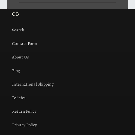
OB
Search
Contact Form
About Us
Blog
International Shipping
Policies
Return Policy
Privacy Policy