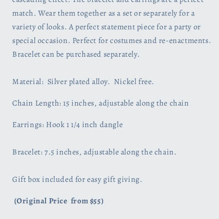
match. Wear them together as a set or separately for a
variety of looks. A perfect statement piece for a party or
special occasion. Perfect for costumes and re-enactments.
Bracelet can be purchased separately.
Material: Silver plated alloy. Nickel free.
Chain Length: 15 inches, adjustable along the chain
Earrings: Hook 1 1/4 inch dangle
Bracelet: 7.5 inches, adjustable along the chain.
Gift box included for easy gift giving.
(Original Price from $55)