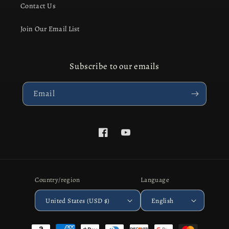
Contact Us
Join Our Email List
Subscribe to our emails
Email
Facebook
YouTube
Country/region
Language
United States (USD $)
English
Payment