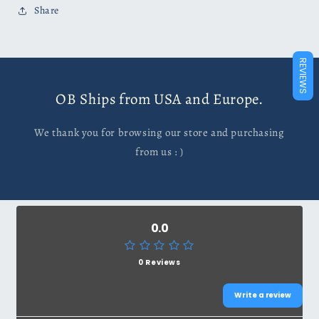
Share
REVIEWS
OB Ships from USA and Europe.
We thank you for browsing our store and purchasing
from us : )
0.0
0 Reviews
Write a review