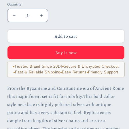
Quantity
Decrease
Increase
quantity
quantity
for
for
Noble
Noble
Add to cart
Roman
Roman
Dangling
Dangling
Buy it now
Coin
Coin
Bracelet
Bracelet
or
or
Trusted Brand Since 2014
Secure & Encrypted Checkout
Set
Set
Fast & Reliable Shipping
Easy Returns
Friendly Support
for
for
Woman
Woman
From the Byzantine and Constantine era of Ancient Rome
this magnificent set is fit for nobility.This bold collar
style necklace is highly polished silver with antique
patina and has a very substantial feel. Replica coins
dangle from lengths of silver chains and create a
cascading effect. The bracelet and earrings are a perfect