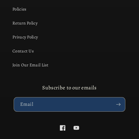
Policies
Return Policy
Privacy Policy
Contact Us
Join Our Email List
Subscribe to our emails
Email
Facebook
YouTube