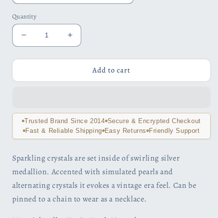
Quantity
Decrease
Increase
quantity
quantity
for
for
Pearl
Pearl
Add to cart
Pinwheel
Pinwheel
Crystal
Crystal
Encrusted
Encrusted
Brooch
Brooch
Sweater
Sweater
Trusted Brand Since 2014
Secure & Encrypted Checkout
Pin
Pin
Fast & Reliable Shipping
Easy Returns
Friendly Support
Sparkling crystals are set inside of swirling silver
medallion. Accented with simulated pearls and
alternating crystals it evokes a vintage era feel. Can be
pinned to a chain to wear as a necklace.