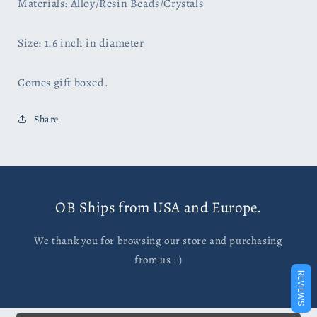
Materials: Alloy/Resin Beads/Crystals
Size: 1.6 inch in diameter
Comes gift boxed.
Share
OB Ships from USA and Europe.
We thank you for browsing our store and purchasing
from us : )
REVIEWS