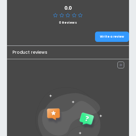
0.0
0 Reviews
Write a review
Product reviews