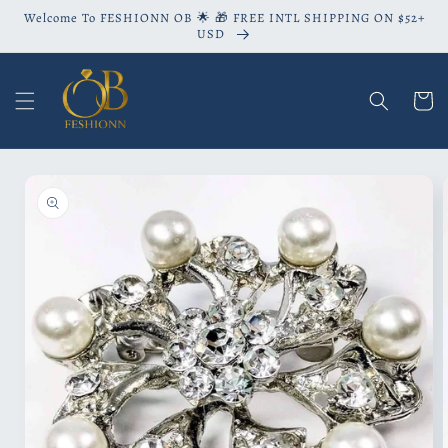
Skip to
Welcome To FESHIONN OB 🌟 🎁 FREE INTL SHIPPING ON $52+
content
USD
Cart
Skip to
product
information