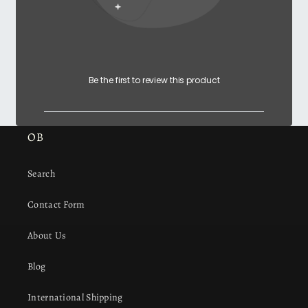
Be the first to review this product
OB
Search
Contact Form
About Us
Blog
International Shipping