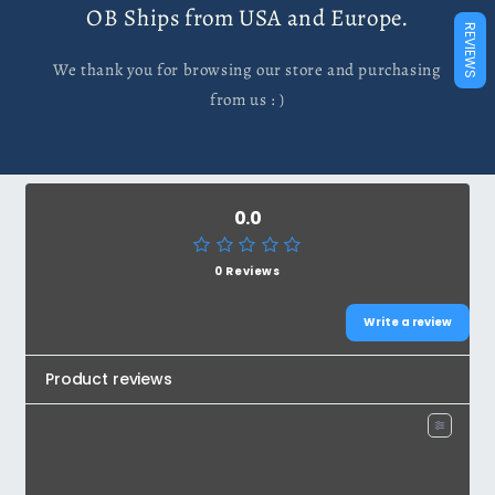
OB Ships from USA and Europe.
REVIEWS
We thank you for browsing our store and purchasing
from us : )
0.0
0 Reviews
Write a review
Product reviews