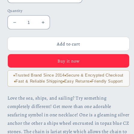
Quantity
Decrease
Increase
quantity
quantity
for
for
Nautical
Nautical
Add to cart
Adventure
Adventure
Blue
Blue
Buy it now
Topaz
Topaz
Sterling
Sterling
Silver
Silver
Trusted Brand Since 2014
Secure & Encrypted Checkout
Lariat
Lariat
Fast & Reliable Shipping
Easy Returns
Friendly Support
Necklace
Necklace
Love the sea, ships, and sailing? Try something
completely different! Get more than one adorable
seafaring symbol in one necklace! One is a gleaming silver
anchor the other a ships wheel encrusted in topaz blue CZ
stones. The chain is lariat style which allows the chain to