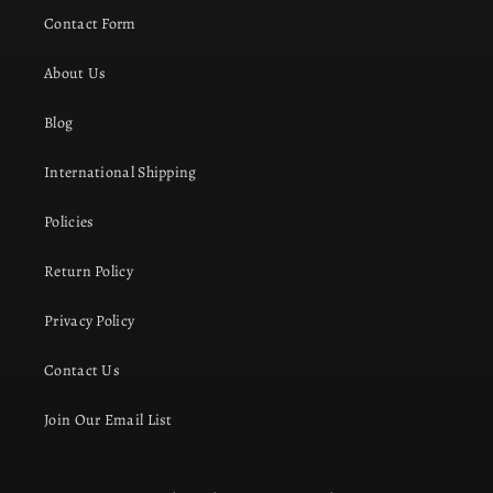
Contact Form
About Us
Blog
International Shipping
Policies
Return Policy
Privacy Policy
Contact Us
Join Our Email List