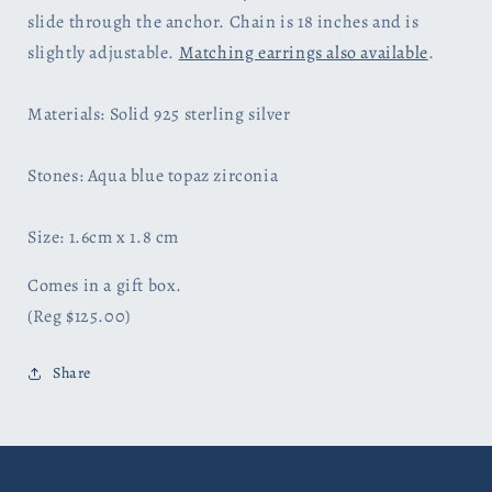
slide through the anchor. Chain is 18 inches and is
slightly adjustable.
Matching earrings also available
.
Materials: Solid 925 sterling silver
Stones: Aqua blue topaz zirconia
Size: 1.6cm x 1.8 cm
Comes in a gift box.
(Reg $125.00)
Share