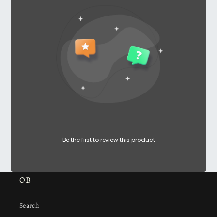
Be the first to review this product
OB
Search