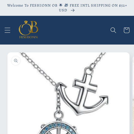
Skip to
Welcome To FESHIONN OB 🌟 🎁 FREE INTL SHIPPING ON $52+
content
USD
Cart
Skip to
product
information