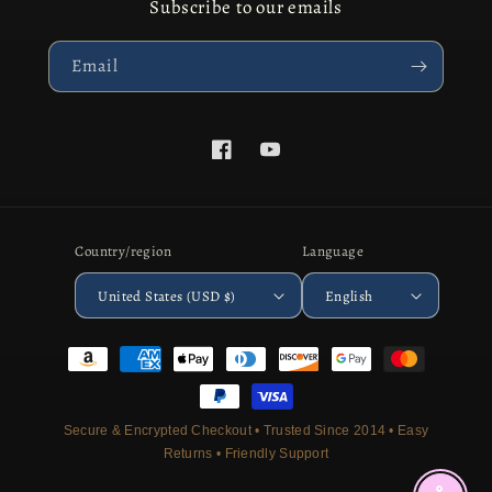
Subscribe to our emails
Email
Facebook
YouTube
Country/region
Language
United States (USD $)
English
Payment
methods
Secure & Encrypted Checkout • Trusted Since 2014 • Easy
Returns • Friendly Support