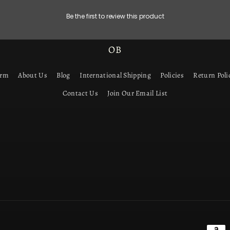
Be the first to review this product
OB
orm
About Us
Blog
International Shipping
Policies
Return Poli
Contact Us
Join Our Email List