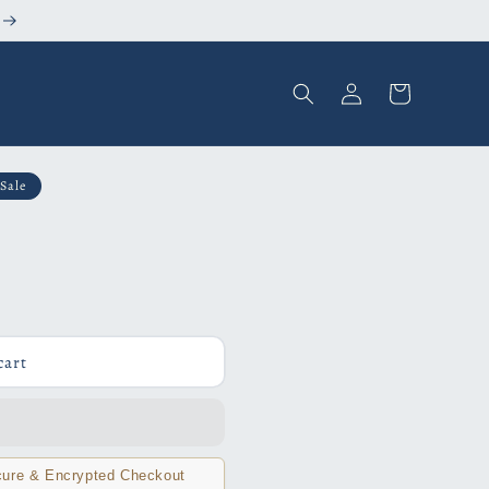
Log
Cart
in
Sale
cart
ure & Encrypted Checkout