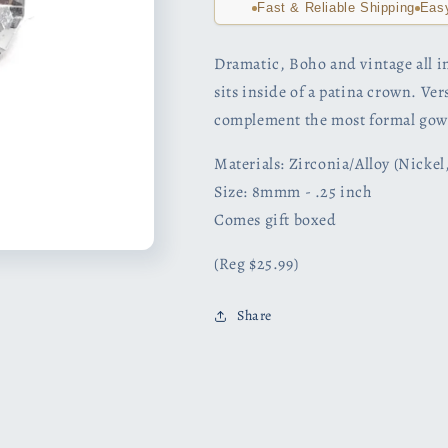
Fast & Reliable Shipping
Eas
Dramatic, Boho and vintage all in
sits inside of a patina crown. Ve
complement the most formal gow
Materials: Zirconia/Alloy (Nicke
Size: 8mmm - .25 inch
Comes gift boxed
(Reg $25.99)
Share