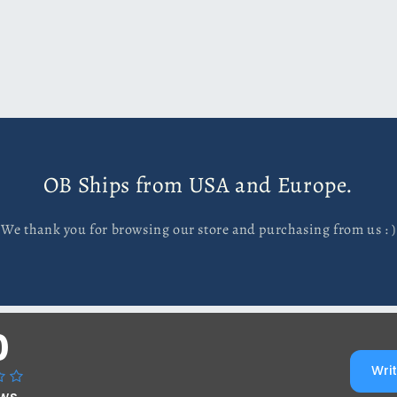
OB Ships from USA and Europe.
We thank you for browsing our store and purchasing from us : )
0
Writ
ews