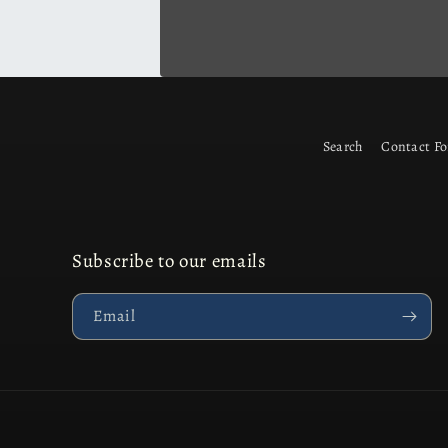
Search
Contact F
Subscribe to our emails
Email