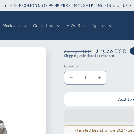
lcome To FESHIONN OB 🌟 🎁 FREE INTL SHIPPING ON $52+ USD
Necklaces
Collections
✦ On Sale
Apparel
Regular
Sale
$ 13.00 USD
$ 25.99 USD
Shipping
calculated at checkout.
price
price
Quantity
Decrease
Increase
quantity
quantity
for
for
Milgrain
Milgrain
Add to 
Zirconia
Zirconia
Crown
Crown
Stud
Stud
Earrings
Earrings
Trusted Brand Since 2014
Sec