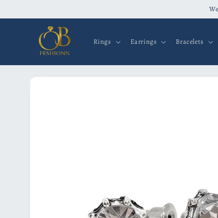
Skip to
We
content
Rings
Earrings
Bracelets
Skip to
product
information