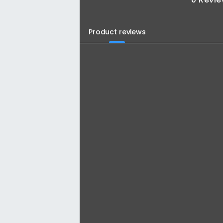
Product reviews