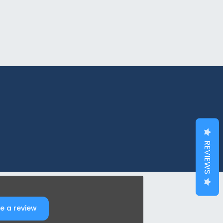
REVIEWS
e a review