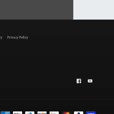
cy
Privacy Policy
Facebook
YouTube