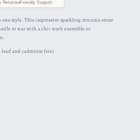
y Returns
Friendly Support
 one style. This impressive sparkling zirconia stone
rsatile to war with a chic work ensemble or
n.
l, lead and cadmium free)