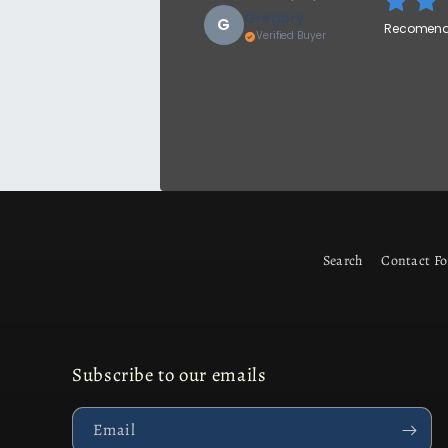
Gregory
G
Recomend 
Verified Buyer
Search
Contact F
Subscribe to our emails
Email