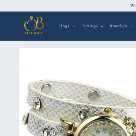
Skip to
We
content
Rings
Earrings
Bracelets
Skip to
product
information