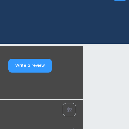
Write a review