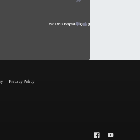
0
0
Was this helpful
cy
Privacy Policy
Facebook
YouTube