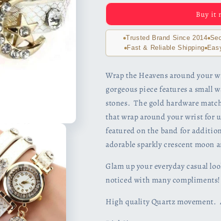
The
The
Buy it
Moon
Moon
And
And
Stars
Stars
Trusted Brand Since 2014
Sec
Sparkly
Sparkly
Fast & Reliable Shipping
Eas
Wrap
Wrap
Bracelet
Bracelet
Wrap the Heavens around your wri
Watch
Watch
gorgeous piece features a small 
in
in
White
White
stones. The gold hardware matche
that wrap around your wrist for 
featured on the band for additio
adorable sparkly crescent moon a
Glam up your everyday casual look
noticed with many compliments!
High quality Quartz movement. Av