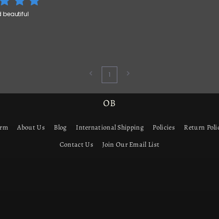
beautiful
1
OB
orm
About Us
Blog
International Shipping
Policies
Return Poli
Contact Us
Join Our Email List