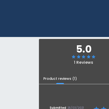
5.0
1 Reviews
Product reviews
(
1
)
Submitted
25/03/2021