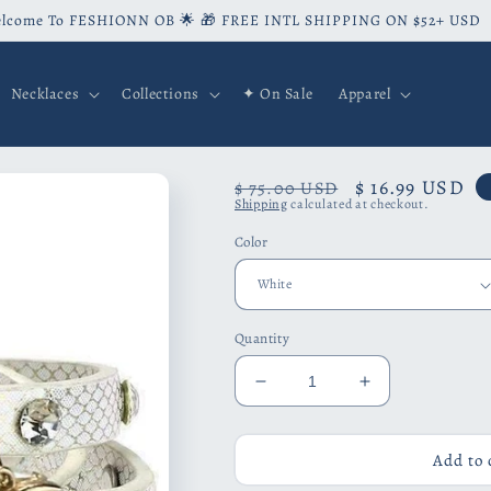
lcome To FESHIONN OB 🌟 🎁 FREE INTL SHIPPING ON $52+ USD
Necklaces
Collections
✦ On Sale
Apparel
Regular
Sale
$ 16.99 USD
$ 75.00 USD
Shipping
calculated at checkout.
price
price
Color
Quantity
Decrease
Increase
quantity
quantity
for
for
Look
Look
Add to 
To
To