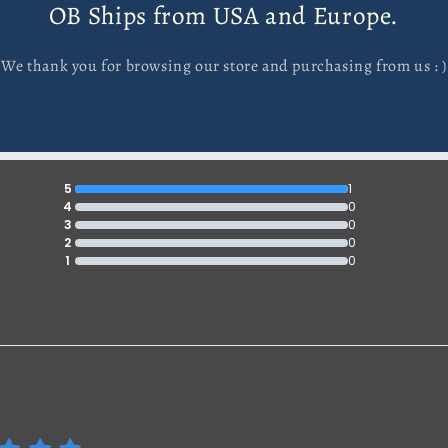
OB Ships from USA and Europe.
We thank you for browsing our store and purchasing from us : )
5
1
4
0
3
0
2
0
1
0