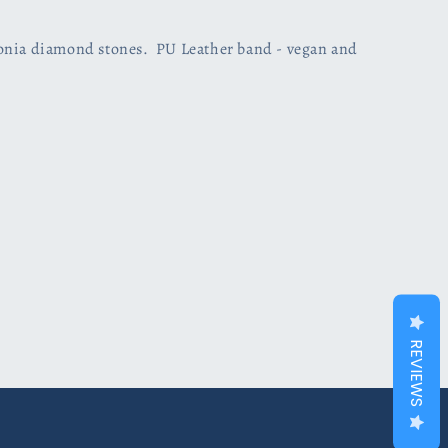
conia diamond stones. PU Leather band - vegan and
REVIEWS