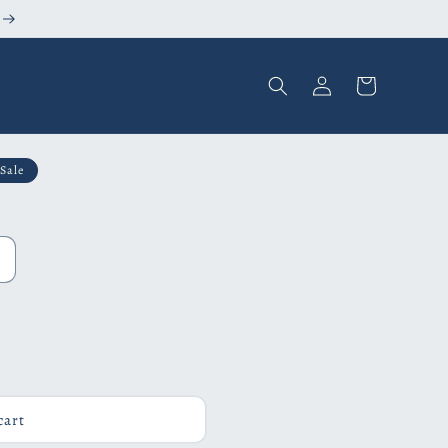
Log
Cart
in
Sale
cart