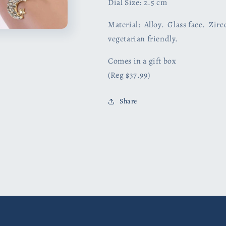
Dial Size: 2.5 cm
Material: Alloy. Glass face. Zir
vegetarian friendly.
Comes in a gift box
(Reg $37.99)
Share