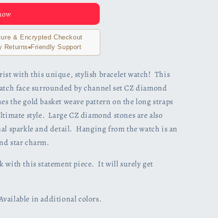
 now
ure & Encrypted Checkout
y Returns
Friendly Support
st with this unique, stylish bracelet watch! This
watch face surrounded by channel set CZ diamond
s the gold basket weave pattern on the long straps
ultimate style. Large CZ diamond stones are also
nal sparkle and detail. Hanging from the watch is an
nd star charm.
 with this statement piece. It will surely get
ailable in additional colors.