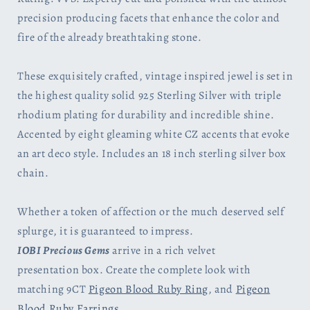
precision producing facets that enhance the color and
fire of the already breathtaking stone.
These exquisitely crafted, vintage inspired jewel is set in
the highest quality solid 925 Sterling Silver with triple
rhodium plating for durability and incredible shine.
Accented by eight gleaming white CZ accents that evoke
an art deco style. Includes an 18 inch sterling silver box
chain.
Whether a token of affection or the much deserved self
splurge, it is guaranteed to impress.
IOBI Precious Gems
arrive in a rich velvet
presentation box. Create the complete look with
matching 9CT
Pigeon Blood Ruby Ring
, and
Pigeon
Blood Ruby Earrings
.