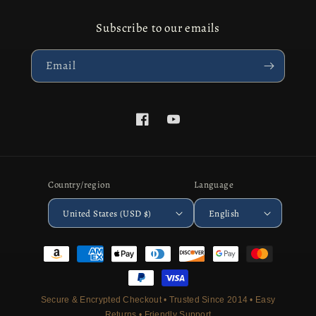
Subscribe to our emails
Email
Facebook
YouTube
Country/region
Language
United States (USD $)
English
Payment
methods
Secure & Encrypted Checkout • Trusted Since 2014 • Easy
Returns • Friendly Support