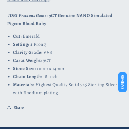
IOBI Precious Gems
: 9CT Genuine NANO Simulated
Pigeon Blood Ruby
Cut
: Emerald
Setting
: 4 Prong
Clarity Grade
: VVS
Carat Weight
: 9CT
Stone Size:
11mm x 14mm
Chain Length
: 18 inch
REVIEWS
Materials
: Highest Quality Solid 925 Sterling Silver
with Rhodium plating.
Share