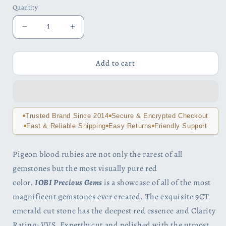
Quantity
Decrease
Increase
quantity
quantity
for
for
Heirloom
Heirloom
Add to cart
9CT
9CT
Emerald
Emerald
Cut
Cut
Simulated
Simulated
Pigeon
Pigeon
Trusted Brand Since 2014
Secure & Encrypted Checkout
Blood
Blood
Fast & Reliable Shipping
Easy Returns
Friendly Support
Ruby
Ruby
IOBI
IOBI
Pigeon blood rubies are not only the rarest of all
Precious
Precious
gemstones but the most visually pure red
Gems
Gems
925
925
color.
IOBI Precious Gems
is a
showcase of all of the most
Sterling
Sterling
magnificent gemstones ever created.
The exquisite 9CT
Silver
Silver
emerald cut stone has the deepest red essence and Clarity
Pendant
Pendant
Rating: VVS. Expertly cut and polished with the utmost