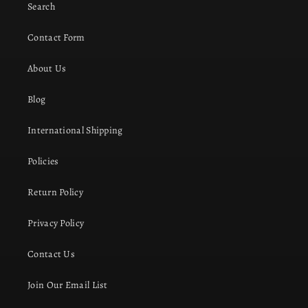
Search
Contact Form
About Us
Blog
International Shipping
Policies
Return Policy
Privacy Policy
Contact Us
Join Our Email List