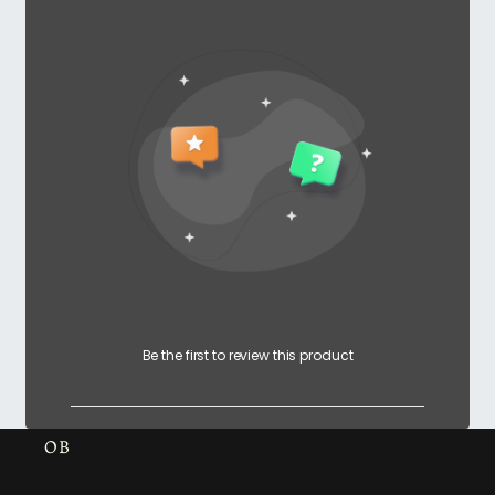
Be the first to review this product
OB