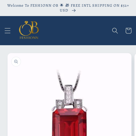
Skip to
Welcome To FESHIONN OB 🌟 🎁 FREE INTL SHIPPING ON $52+
content
USD
Cart
Skip to
product
information