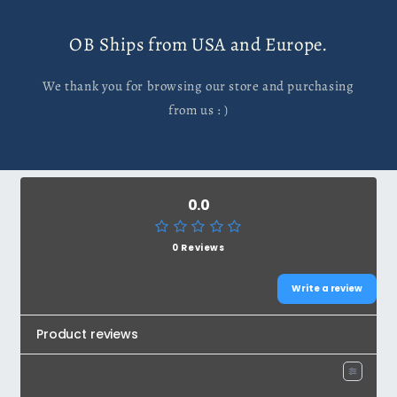
OB Ships from USA and Europe.
We thank you for browsing our store and purchasing
from us : )
0.0
0 Reviews
Write a review
Product reviews