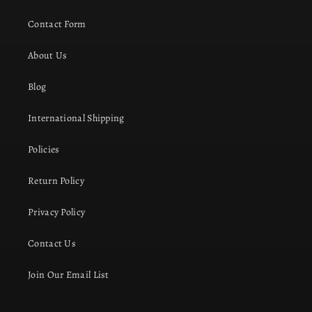
Contact Form
About Us
Blog
International Shipping
Policies
Return Policy
Privacy Policy
Contact Us
Join Our Email List