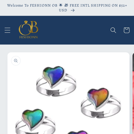
Skip to
Welcome To FESHIONN OB 🌟 🎁 FREE INTL SHIPPING ON $52+
content
USD
Cart
Skip to
product
information