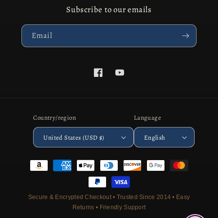
Subscribe to our emails
Email
Facebook
YouTube
Country/region
Language
United States (USD $)
English
Payment
methods
Secure & Encrypted Checkout • Trusted Since 2014 • Easy
Returns • Friendly Support