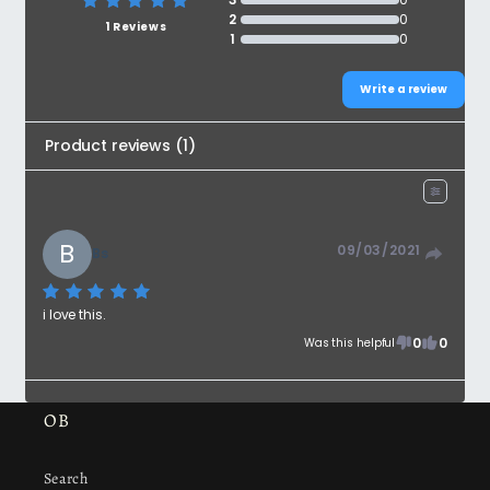
2
0
1 Reviews
1
0
Write a review
Product reviews
(
1
)
B
09/03/2021
Bs
i love this.
0
0
Was this helpful
OB
Search