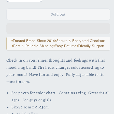
quantity
quantity
for
for
Heart
Heart
Sold out
Color
Color
Changing
Changing
Adjustable
Adjustable
Mood
Mood
Ring
Ring
Trusted Brand Since 2014
Secure & Encrypted Checkout
For
For
Fast & Reliable Shipping
Easy Returns
Friendly Support
Woman
Woman
or
or
Check in on your inner thoughts and feelings with this
Teen
Teen
mood ring band! The heart changes color according to
your mood! Have fun and enjoy! Fully adjustable to fit
most fingers.
See photo for color chart. Contains 1 ring. Great for all
ages. For guys or girls.
Size: 1.6cm x 0.05cm