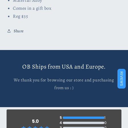
Material: Alloy
Comes in a gift box
Reg $35
Share
OB Ships from USA and Europe.
REVIEWS
We thank you for browsing our store and purchasing
from us : )
5
1
5.0
4
0
3
0