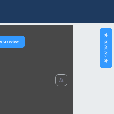
e a review
REVIEWS