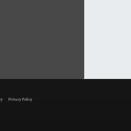
cy
Privacy Policy