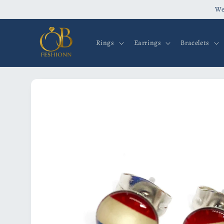
Skip to
We
content
Rings
Earrings
Bracelets
Skip to
product
information