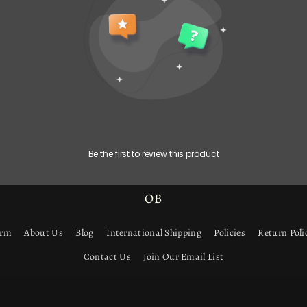
Be the first to review this product
OB
orm
About Us
Blog
International Shipping
Policies
Return Poli
Contact Us
Join Our Email List