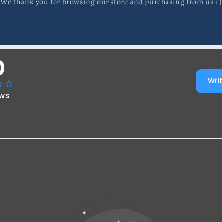
We thank you for browsing our store and purchasing from us : )
0
Writ
ews