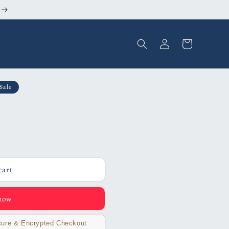
Log
Cart
in
Sale
cart
 now
ure & Encrypted Checkout