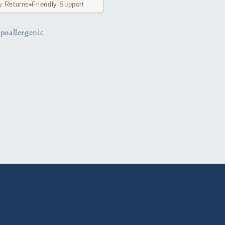
y Returns
Friendly Support
hypoallergenic