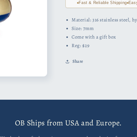
Fast & Reliable Shipping
Eas
Material: 316 stainless steel, 
Size: 7mm
Come with a gift box
Reg: $29
Share
OB Ships from USA and Europe.