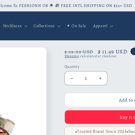
lcome To FESHIONN OB 🌟 🎁 FREE INTL SHIPPING ON $52+ USD
Necklaces
Collections
✦ On Sale
Apparel
Regular
Sale
$ 11.49 USD
$ 29.00 USD
Shipping
calculated at checkout.
price
price
Quantity
Decrease
Increase
quantity
quantity
for
for
France
France
Add to 
Flag
Flag
Stainless
Stainless
Buy it
Steel
Steel
Studs
Studs
Trusted Brand Since 2014
Sec