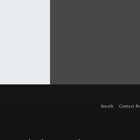
Search
Contact F