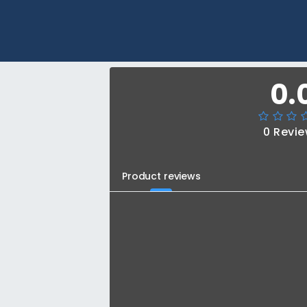
0.
0 Revi
Product reviews