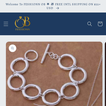
Skip to
Welcome To FESHIONN OB 🌟 🎁 FREE INTL SHIPPING ON $52+
content
USD
Cart
Skip to
product
information