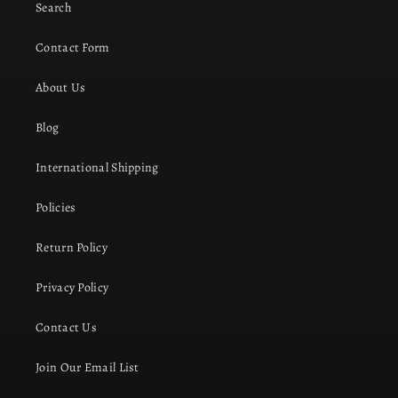
Search
Contact Form
About Us
Blog
International Shipping
Policies
Return Policy
Privacy Policy
Contact Us
Join Our Email List