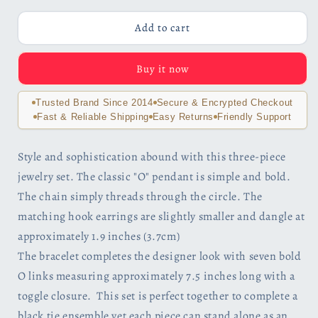
for
for
Forever
Forever
Add to cart
Silver
Silver
O
O
Buy it now
Necklace,
Necklace,
Earrings
Earrings
and
and
Trusted Brand Since 2014
Secure & Encrypted Checkout
Bracelet
Bracelet
Fast & Reliable Shipping
Easy Returns
Friendly Support
Set
Set
for
for
Style and sophistication abound with this three-piece
Woman
Woman
jewelry set. The classic "O" pendant is simple and bold.
Special
Special
Occasion
Occasion
The chain simply threads through the circle. The
Birthday
Birthday
matching hook earrings are slightly smaller and dangle at
Holiday
Holiday
approximately 1.9 inches (3.7cm)
The bracelet completes the designer look with seven bold
O links measuring approximately 7.5 inches long with a
toggle closure. This set is perfect together to complete a
black tie ensemble yet each piece can stand alone as an