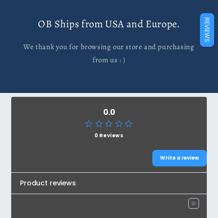
OB Ships from USA and Europe.
REVIEWS
We thank you for browsing our store and purchasing
from us : )
0.0
0 Reviews
Write a review
Product reviews