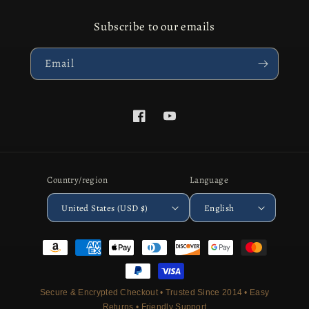
Subscribe to our emails
Email
Facebook
YouTube
Country/region
Language
United States (USD $)
English
Payment
methods
Secure & Encrypted Checkout • Trusted Since 2014 • Easy
Returns • Friendly Support