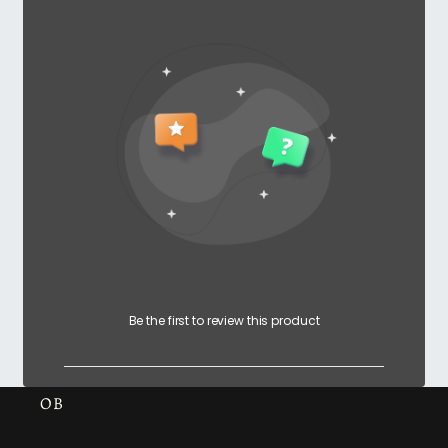
Be the first to review this product
OB