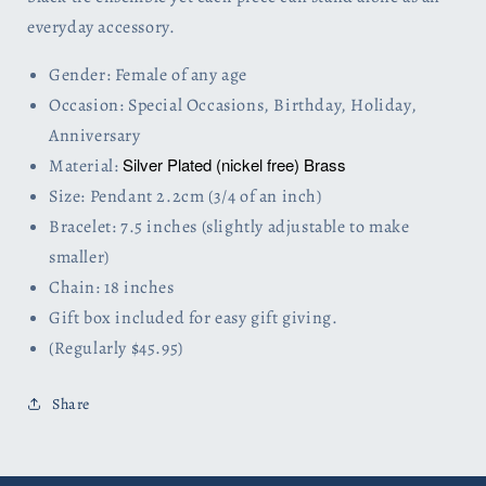
everyday accessory.
Gender: Female of any age
Occasion: Special Occasions, Birthday, Holiday,
Anniversary
Silver Plated (nickel free) Brass
Material:
Size: Pendant 2.2cm (3/4 of an inch)
Bracelet: 7.5 inches (slightly adjustable to make
smaller)
Chain: 18 inches
Gift box included for easy gift giving.
(Regularly $45.95)
Share