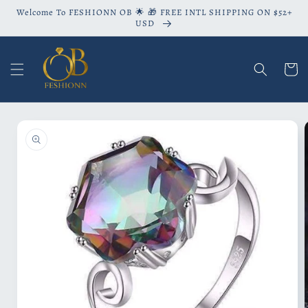
Skip to
Welcome To FESHIONN OB 🌟 🎁 FREE INTL SHIPPING ON $52+
content
USD
Cart
Skip to
product
information