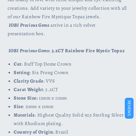
creations. Add variety to your jewelry collection with all
of our Rainbow Fire Mystique Topaz jewels.
IOBI Precious Gems
arrive in a rich velvet
presentation box.
IOBI Precious Gems
: 3.2CT Rainbow Fire Mystic Topaz
Cut
: Buff Top Dome Crown
Setting
: Six Prong Crown
Clarity Grade
: VVS
Carat Weight
: 3.2CT
Stone Size:
11mm x 11mm
REVIEWS
Size
: 11mm x 11mm
Materials
: Highest Quality Solid 925 Sterling Silver
with Rhodium plating.
Country of Origin
: Brazil