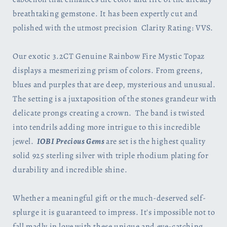
breathtaking gemstone. It has been expertly cut and
polished with the utmost precision Clarity Rating: VVS.
Our exotic 3.2CT Genuine Rainbow Fire Mystic Topaz
displays a mesmerizing prism of colors. From greens,
blues and purples that are deep, mysterious and unusual.
The setting is a juxtaposition of the stones grandeur with
delicate prongs creating a crown.
The band is twisted
into tendrils adding more intrigue to this incredible
jewel.
IOBI
Precious Gems
are
set is the highest quality
solid 925 sterling silver with triple rhodium plating for
durability and incredible shine.
Whether a meaningful gift or the much-deserved self-
splurge it is guaranteed to impress. It's impossible not to
fall madly in love with these unique and eye-catching