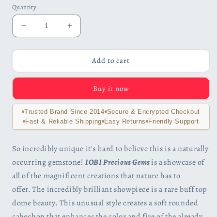
Quantity
Decrease
Increase
quantity
quantity
for
for
Carnivale
Carnivale
Add to cart
3.2CT
3.2CT
Buff
Buff
Buy it now
Top
Top
Crown
Crown
Rainbow
Rainbow
Trusted Brand Since 2014
Secure & Encrypted Checkout
Fire
Fire
Fast & Reliable Shipping
Easy Returns
Friendly Support
Mystic
Mystic
Topaz
Topaz
So incredibly unique it's hard to believe this is a naturally
IOBI
IOBI
occurring gemstone!
IOBI Precious Gems
is a
showcase of
925
925
Sterling
Sterling
all of the magnificent creations that nature has to
Silver
Silver
offer.
The incredibly brilliant showpiece is a rare buff top
Ring
Ring
dome beauty. This unusual style creates a soft rounded
cabochon that enhances the color and fire of the already