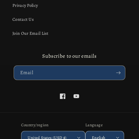
Privacy Policy
Contact Us
Join Our Email List
Subscribe to our emails
Email
Facebook
YouTube
Country/region
Language
United States (USD $)
English