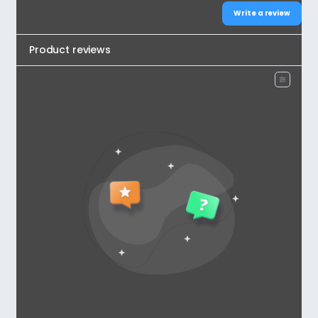
Write a review
Product reviews