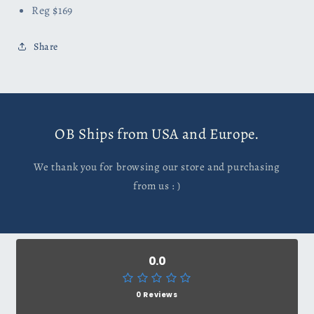
Reg $169
Share
OB Ships from USA and Europe.
We thank you for browsing our store and purchasing
from us : )
0.0
0 Reviews