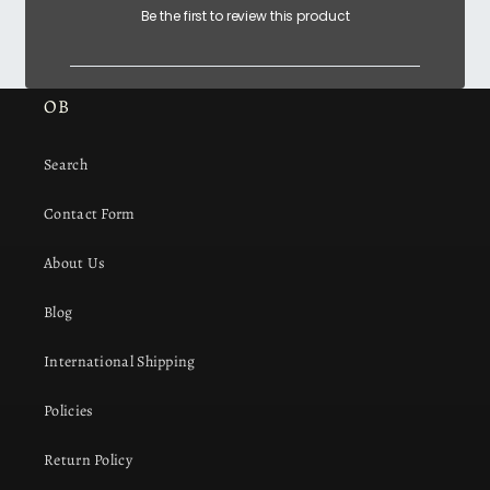
Be the first to review this product
OB
Search
Contact Form
About Us
Blog
International Shipping
Policies
Return Policy