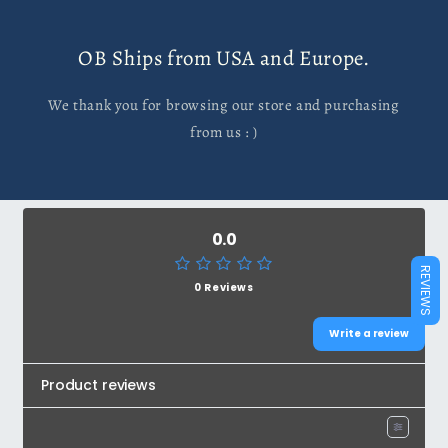
OB Ships from USA and Europe.
We thank you for browsing our store and purchasing
from us : )
0.0
REVIEWS
0 Reviews
Write a review
Product reviews