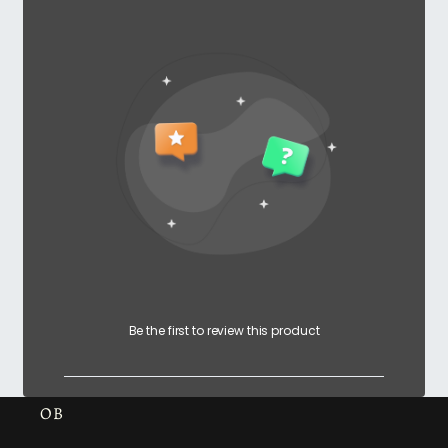
Be the first to review this product
OB