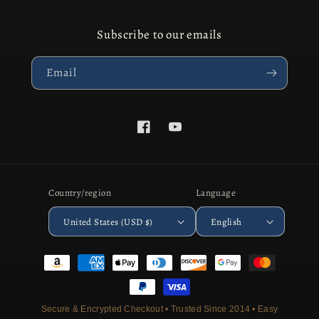
Subscribe to our emails
Email
Facebook
YouTube
Country/region
Language
United States (USD $)
English
Payment
methods
Secure & Encrypted Checkout • Trusted Since 2014 • Easy