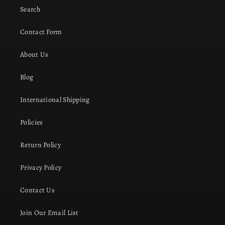
Search
Contact Form
About Us
Blog
International Shipping
Policies
Return Policy
Privacy Policy
Contact Us
Join Our Email List