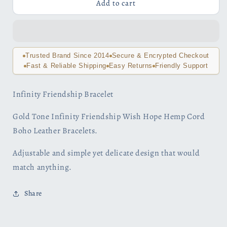
Black
Black
Add to cart
and
and
Gold
Gold
Tone
Tone
Infinity
Infinity
Friendship
Friendship
Trusted Brand Since 2014
Secure & Encrypted Checkout
Bracelet
Bracelet
Fast & Reliable Shipping
Easy Returns
Friendly Support
Infinity Friendship Bracelet
Gold Tone Infinity Friendship Wish Hope Hemp Cord
Boho Leather Bracelets.
Adjustable and simple yet delicate design that would
match anything.
Share