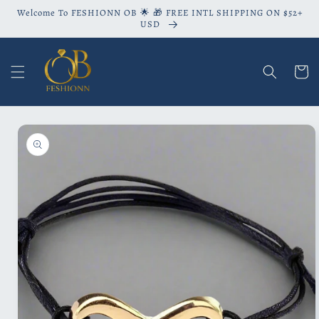
Skip to
Welcome To FESHIONN OB 🌟 🎁 FREE INTL SHIPPING ON $52+
content
USD
Cart
Skip to
product
information