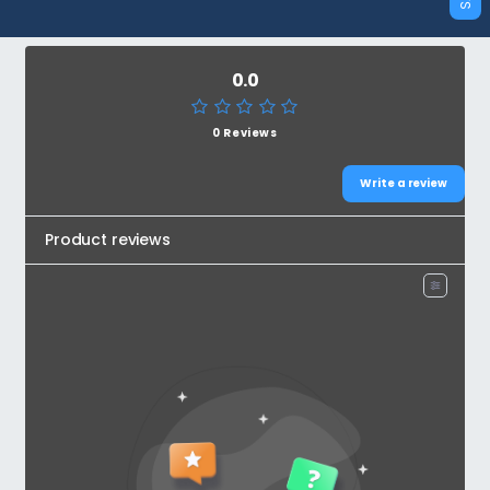
0.0
0 Reviews
Write a review
Product reviews