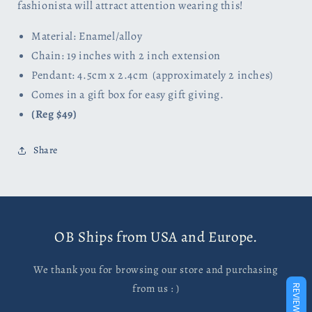
fashionista will attract attention wearing this!
Material: Enamel/alloy
Chain: 19 inches with 2 inch extension
Pendant: 4.5cm x 2.4cm (approximately 2 inches)
Comes in a gift box for easy gift giving.
(Reg $49)
Share
OB Ships from USA and Europe.
We thank you for browsing our store and purchasing
from us : )
REVIEWS