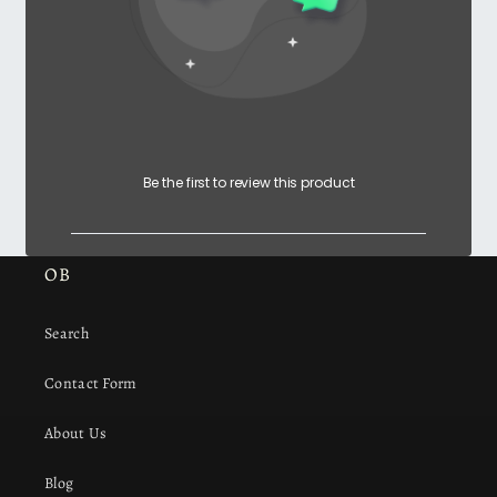
Be the first to review this product
OB
Search
Contact Form
About Us
Blog