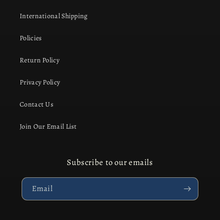
International Shipping
Policies
Return Policy
Privacy Policy
Contact Us
Join Our Email List
Subscribe to our emails
Email