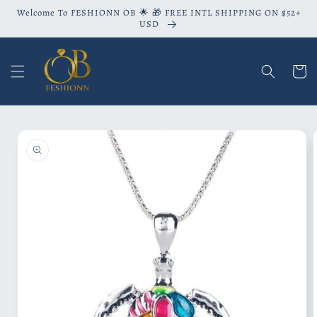
Skip to
Welcome To FESHIONN OB 🌟 🎁 FREE INTL SHIPPING ON $52+
content
USD
Cart
Skip to
product
information