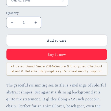
Quantity
Decrease
Increase
quantity
quantity
for
for
Artsy
Artsy
Add to cart
Sea
Sea
Turtle
Turtle
Buy it now
Enamel
Enamel
Pendant
Pendant
Necklace
Necklace
Trusted Brand Since 2014
Secure & Encrypted Checkout
for
for
Fast & Reliable Shipping
Easy Returns
Friendly Support
Woman
Woman
The graceful swimming sea turtle is a melange of colorful
abstract shapes. Set against a shining background it is
quite the statement. It glides along a 20 inch popcorn
chain. Perfect for an animal lover, beachgoer, even the