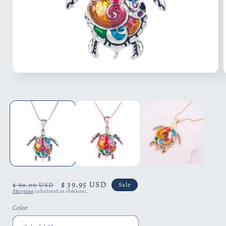
Open
media
1
in
i
modal
Regular
Sale
$ 39.95 USD
$ 89.00 USD
Sale
Shipping
calculated at checkout.
price
price
Color